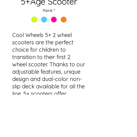
5+Age Scooter
Renk
*
Cool Wheels 5+ 2 wheel
scooters are the perfect
choice for children to
transition to their first 2
wheel scooter. Thanks to our
adjustable features, unique
design and dual-color non-
slip deck available for all the
line. 5+ scooters offer
maximum resistance,
comfort and practicality for
tomorrow’s teenagers.
ÜRÜN BİLGİLERİ