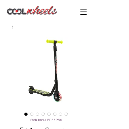
Stok kodu: FR58956