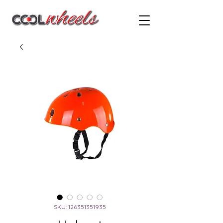
SKU: 126351351935