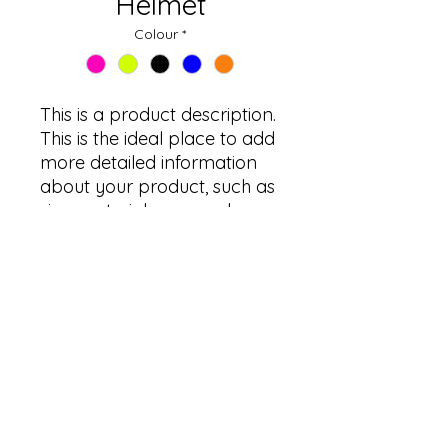
Helmet
Colour
*
This is a product description. 
This is the ideal place to add 
more detailed information 
about your product, such as 
size, material, care and 
cleaning instructions.
PRODUCT INFORMATION
This is the ideal place to add more
detailed information about your
product, such as size, material, care
and cleaning instructions. Here you
info@furkangroup.com
can also explain the features that
©2023, founded by Furkan Oyuncak.