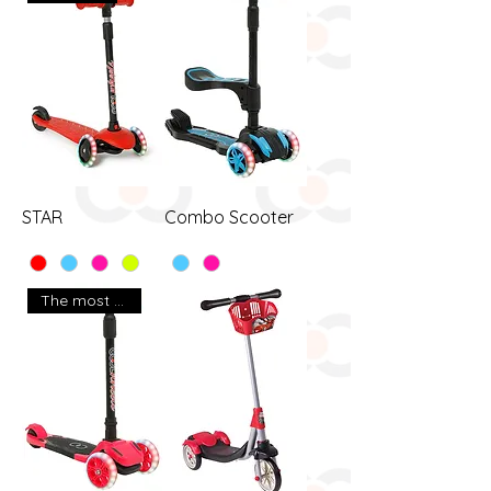
STAR
Combo Scooter
The most popular