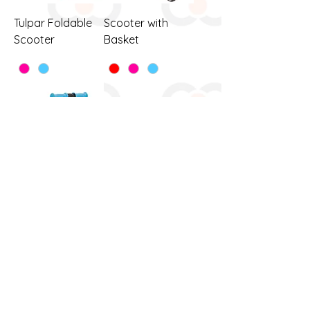
Tulpar Foldable
Scooter with
Scooter
Basket
Twist With Light
Scooter