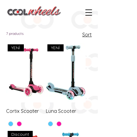
7 products
Sort
YENİ
YENİ
Cortix Scooter
Luna Scooter
Discount